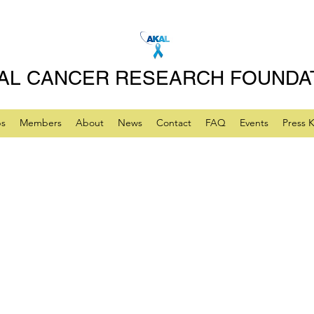
AL CANCER RESEARCH FOUNDA
ps
Members
About
News
Contact
FAQ
Events
Press K