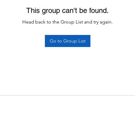
This group can't be found.
Head back to the Group List and try again.
Go to Group List