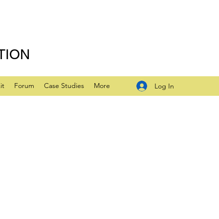
TION
it
Forum
Case Studies
More
Log In