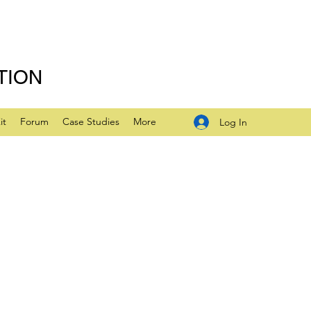
TION
it
Forum
Case Studies
More
Log In