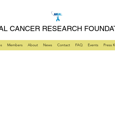
AL CANCER RESEARCH FOUNDA
ps
Members
About
News
Contact
FAQ
Events
Press K