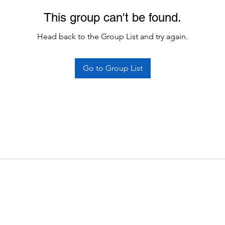
This group can't be found.
Head back to the Group List and try again.
Go to Group List