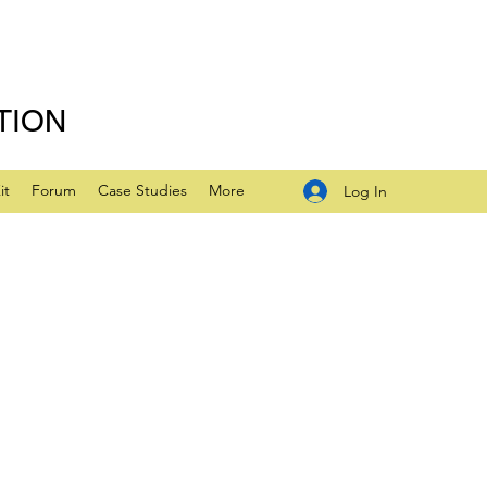
TION
it
Forum
Case Studies
More
Log In