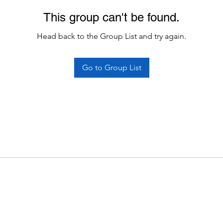
This group can't be found.
Head back to the Group List and try again.
Go to Group List