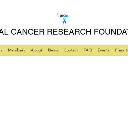
AL CANCER RESEARCH FOUNDA
ps
Members
About
News
Contact
FAQ
Events
Press K