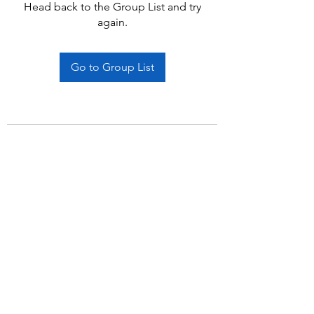
Head back to the Group List and try
again.
Go to Group List
Subscribe Form