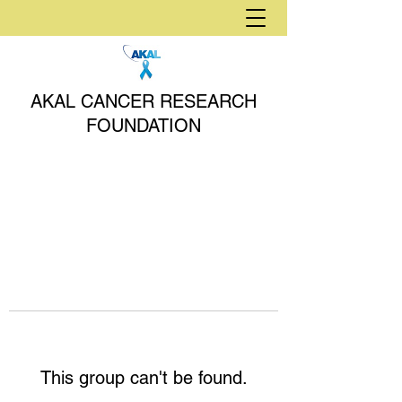
AKAL CANCER RESEARCH
FOUNDATION
This group can't be found.