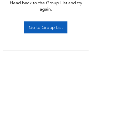
Head back to the Group List and try
again.
Go to Group List
Subscribe Form