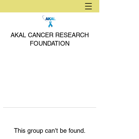
AKAL CANCER RESEARCH
FOUNDATION
This group can't be found.