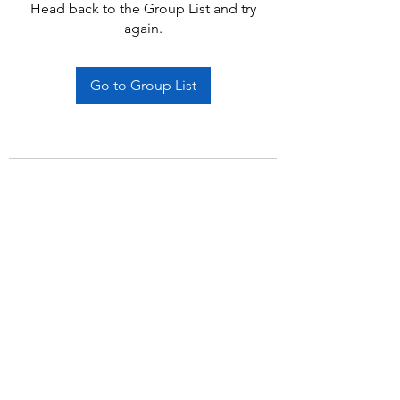
Head back to the Group List and try
again.
Go to Group List
Subscribe Form