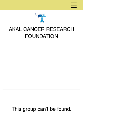
AKAL CANCER RESEARCH
FOUNDATION
This group can't be found.