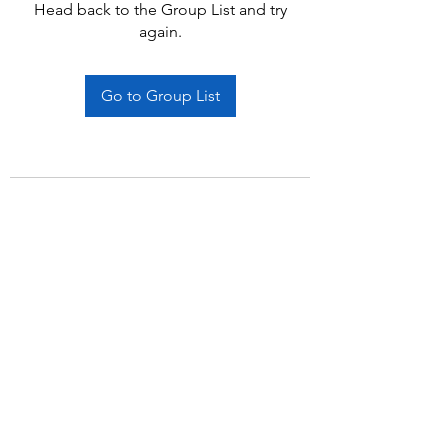
Head back to the Group List and try
again.
Go to Group List
Subscribe Form