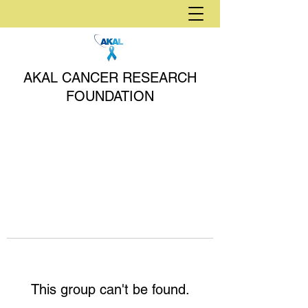
AKAL CANCER RESEARCH
FOUNDATION
This group can't be found.