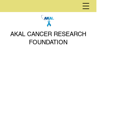
AKAL CANCER RESEARCH
FOUNDATION