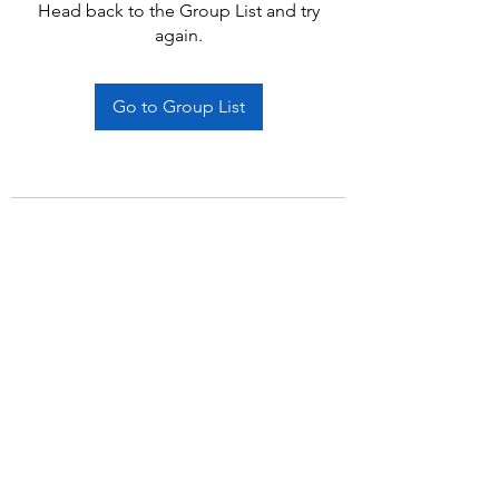
Head back to the Group List and try
again.
Go to Group List
Subscribe Form