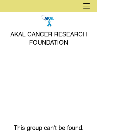
AKAL CANCER RESEARCH
FOUNDATION
This group can't be found.