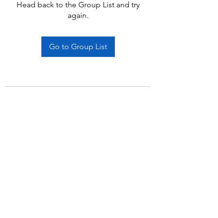
Head back to the Group List and try
again.
Go to Group List
Subscribe Form