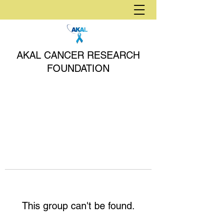
AKAL CANCER RESEARCH
FOUNDATION
This group can't be found.