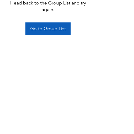
Head back to the Group List and try
again.
Go to Group List
Subscribe Form