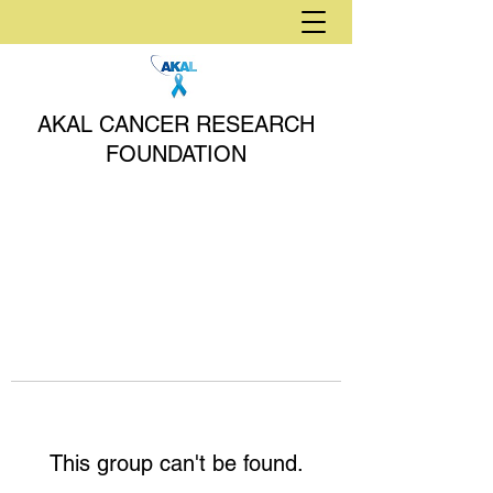
AKAL CANCER RESEARCH
FOUNDATION
This group can't be found.