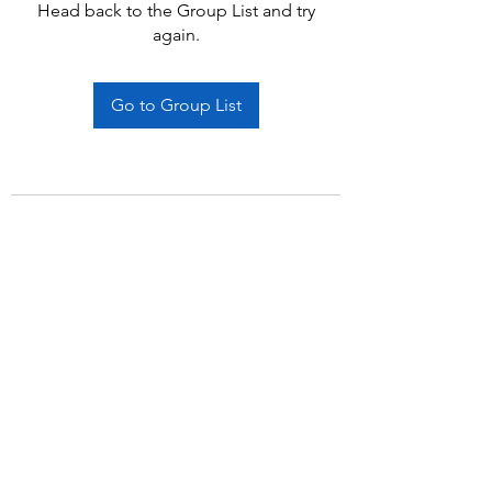
Head back to the Group List and try
again.
Go to Group List
Subscribe Form