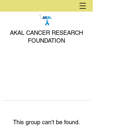
AKAL CANCER RESEARCH
FOUNDATION
This group can't be found.