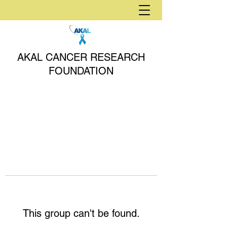
AKAL CANCER RESEARCH
FOUNDATION
This group can't be found.