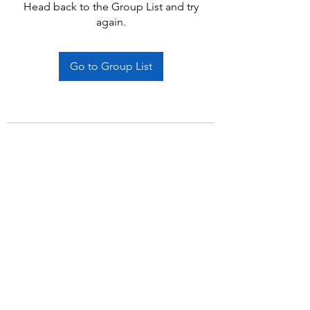
Head back to the Group List and try
again.
Go to Group List
Subscribe Form