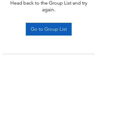
Head back to the Group List and try
again.
Go to Group List
Subscribe Form