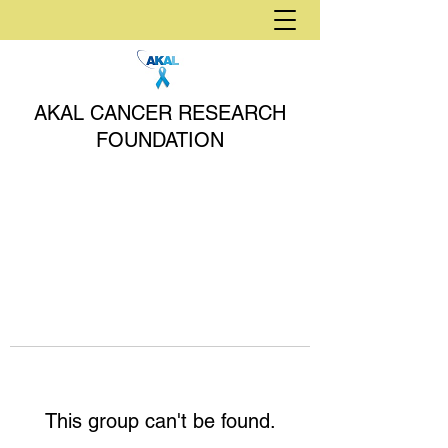
AKAL CANCER RESEARCH
FOUNDATION
This group can't be found.