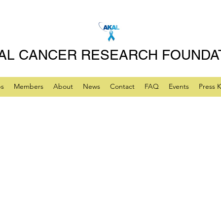
AL CANCER RESEARCH FOUNDA
ps
Members
About
News
Contact
FAQ
Events
Press K