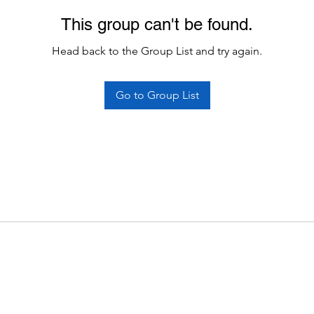
This group can't be found.
Head back to the Group List and try again.
Go to Group List