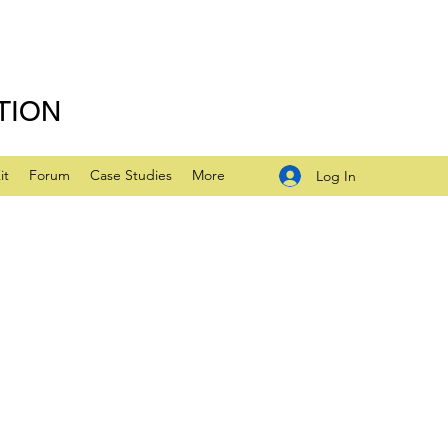
TION
it
Forum
Case Studies
More
Log In