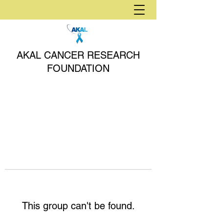
AKAL CANCER RESEARCH
FOUNDATION
This group can't be found.