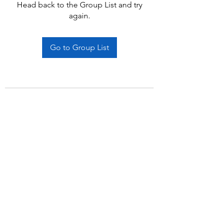
Head back to the Group List and try
again.
Go to Group List
Subscribe Form