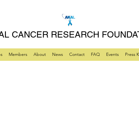
AL CANCER RESEARCH FOUNDA
ps
Members
About
News
Contact
FAQ
Events
Press K