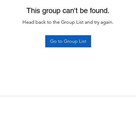
This group can't be found.
Head back to the Group List and try again.
Go to Group List