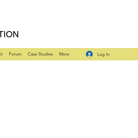
TION
it
Forum
Case Studies
More
Log In