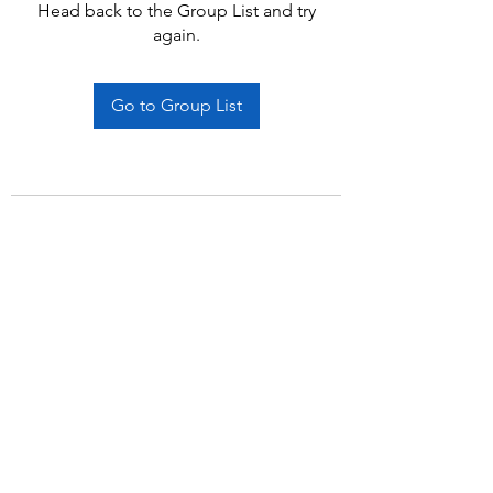
Head back to the Group List and try
again.
Go to Group List
Subscribe Form