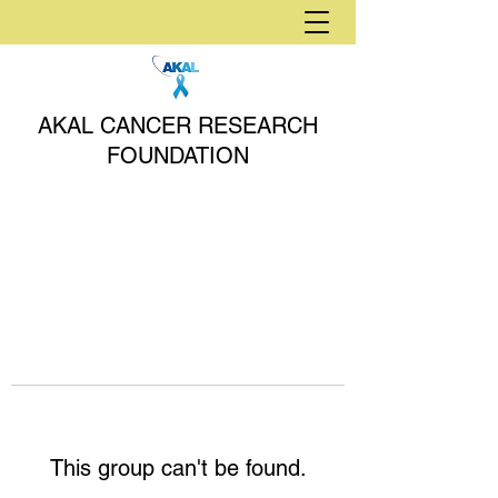
AKAL CANCER RESEARCH
FOUNDATION
This group can't be found.