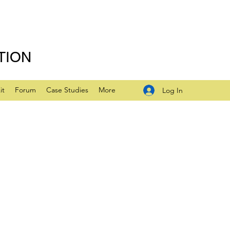
TION
it
Forum
Case Studies
More
Log In