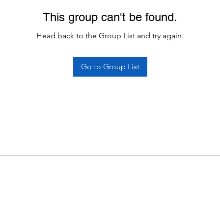
This group can't be found.
Head back to the Group List and try again.
Go to Group List