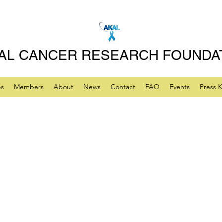
AL CANCER RESEARCH FOUNDA
ps
Members
About
News
Contact
FAQ
Events
Press K