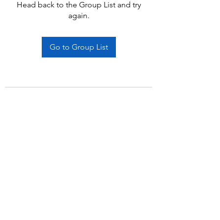
Head back to the Group List and try
again.
Go to Group List
Subscribe Form