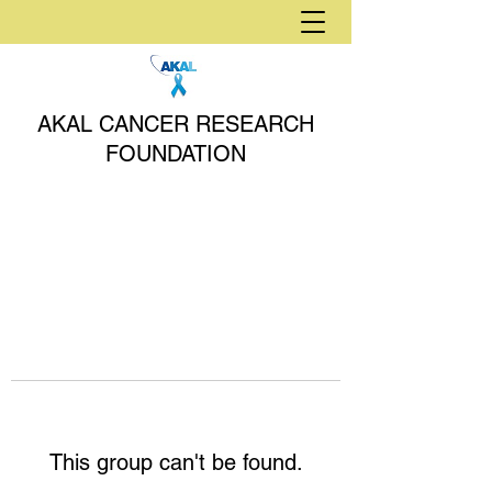
AKAL CANCER RESEARCH
FOUNDATION
This group can't be found.