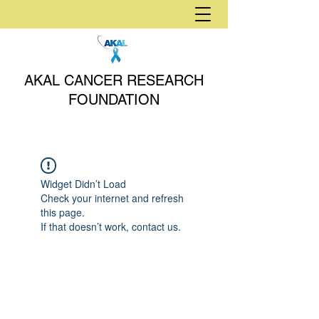
AKAL CANCER RESEARCH
FOUNDATION
Widget Didn’t Load
Check your internet and refresh
this page.
If that doesn’t work, contact us.