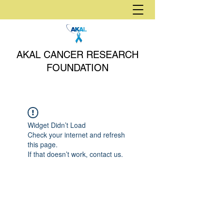
AKAL CANCER RESEARCH
FOUNDATION
Widget Didn’t Load
Check your internet and refresh
this page.
If that doesn’t work, contact us.