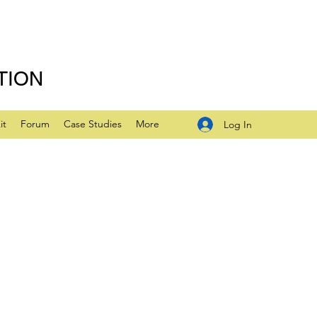
TION
it
Forum
Case Studies
More
Log In