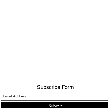
Subscribe Form
Submit