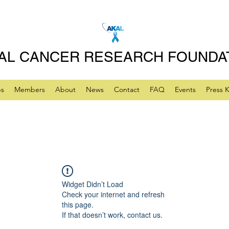
AL CANCER RESEARCH FOUNDA
ps
Members
About
News
Contact
FAQ
Events
Press K
Widget Didn’t Load
Check your internet and refresh
this page.
If that doesn’t work, contact us.