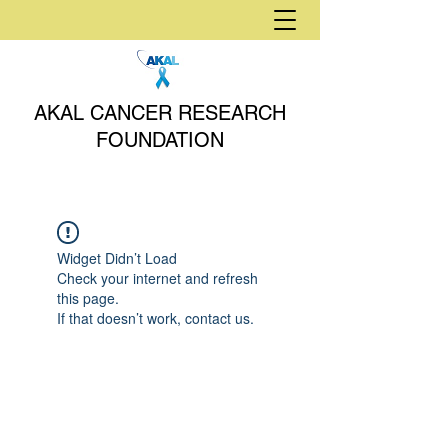
AKAL CANCER RESEARCH
FOUNDATION
Widget Didn’t Load
Check your internet and refresh
this page.
If that doesn’t work, contact us.