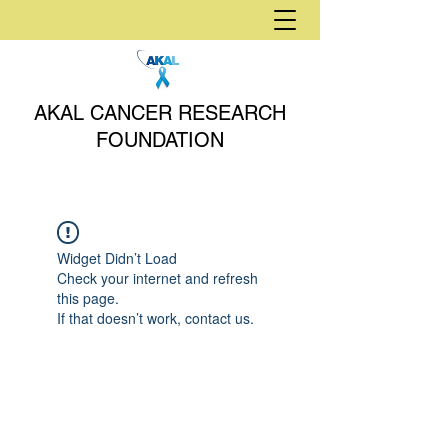
AKAL CANCER RESEARCH
FOUNDATION
Widget Didn’t Load
Check your internet and refresh
this page.
If that doesn’t work, contact us.